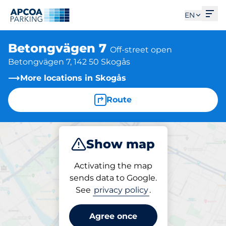
Ope
EN
Betongvägen 7
Off-street open
Betongvägen 7, 142 50 Skogås
More locations in Skogås
Route
Show map
Park
Activating the map
sends data to Google.
See
privacy policy
.
Parking at location
Betongvägen 7
Agree once