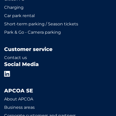
Charging
Car park rental
Short-term parking / Season tickets
Park & Go - Camera parking
Customer service
Contact us
Social Media
APCOA SE
About APCOA
Business areas
Corporate customers and partners