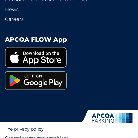
News
Careers
APCOA FLOW App
The privacy policy