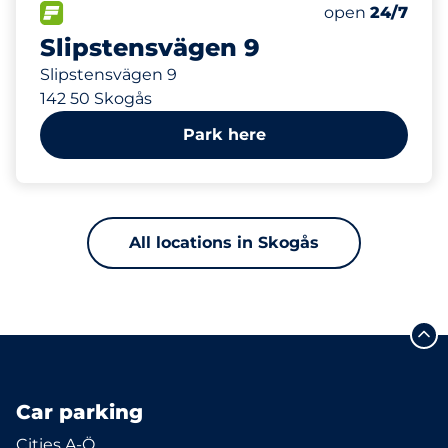
612 m
88
Total Spaces&
FLOW available&nbsp
Number of park
Thursday&nbs
open
24/7
Slipstensvägen 9
Slipstensvägen 9
142 50 Skogås
Park here
All locations in Skogås
Car parking
Cities A-Ö