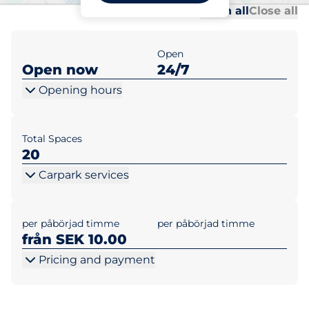
Al
Al
Open all
Close all
Open
Open now
24/7
Opening hours
Total Spaces
20
Carpark services
per påbörjad timme
per påbörjad timme
från SEK 10.00
Pricing and payment