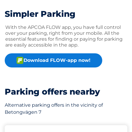
Simpler Parking
With the APCOA FLOW app, you have full control
over your parking, right from your mobile. All the
essential features for finding or paying for parking
are easily accessible in the app.
Download FLOW-app now!
Parking offers nearby
Alternative parking offers in the vicinity of
Betongvägen 7