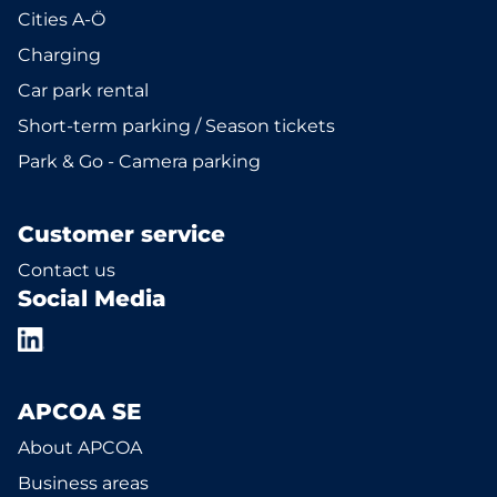
Cities A-Ö
Charging
Car park rental
Short-term parking / Season tickets
Park & Go - Camera parking
Customer service
Contact us
Social Media
APCOA SE
About APCOA
Business areas