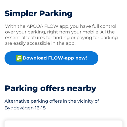
Simpler Parking
With the APCOA FLOW app, you have full control
over your parking, right from your mobile. All the
essential features for finding or paying for parking
are easily accessible in the app.
Download FLOW-app now!
Parking offers nearby
Alternative parking offers in the vicinity of
Bygdevägen 16-18