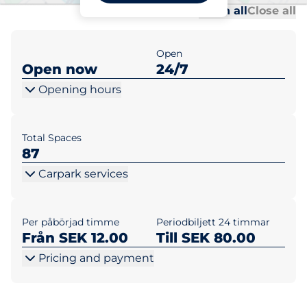
Al
Al
Open all
Close all
Open
Open now
24/7
Opening hours
Total Spaces
87
Carpark services
Per påbörjad timme
Periodbiljett 24 timmar
Från SEK 12.00
Till SEK 80.00
Pricing and payment