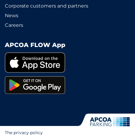
Corporate customers and partners
News
Careers
APCOA FLOW App
The privacy policy