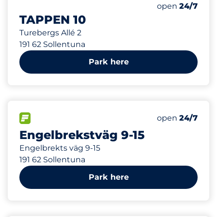
50 m
1
Total Spaces
Number of park
Friday
open
24/7
TAPPEN 10
Turebergs Allé 2
191 62 Sollentuna
Park here
102 m
25
Total Spaces
FLOW available
Number of park
Friday
open
24/7
Engelbrekstväg 9-15
Engelbrekts väg 9-15
191 62 Sollentuna
Park here