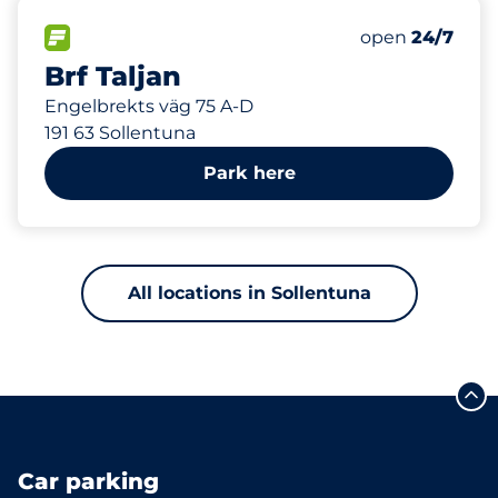
161 m
40
Total Spaces
FLOW available
Number of park
Friday
open
24/7
Brf Taljan
Engelbrekts väg 75 A-D
191 63 Sollentuna
Park here
All locations in Sollentuna
Car parking