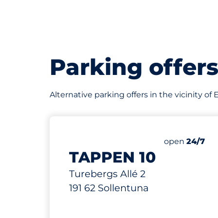
Parking offer
Alternative parking offers in the vicinity of
61 m
1
Total Spaces
Number of par
Saturday
open
24/7
TAPPEN 10
Turebergs Allé 2
191 62 Sollentuna