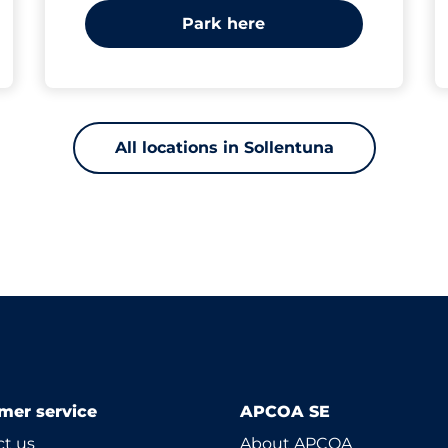
Park here
All locations in Sollentuna
mer service
APCOA SE
t us
About APCOA