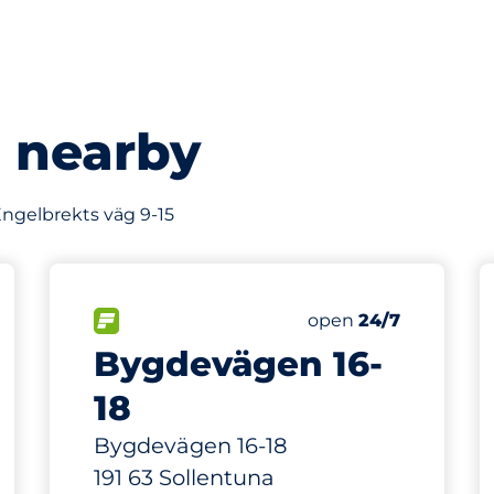
s nearby
 Engelbrekts väg 9-15
102 m
87
Total Spaces
king spaces:
FLOW available
Number of parking s
Saturday
open
24/7
Bygdevägen 16-
18
Bygdevägen 16-18
191 63 Sollentuna