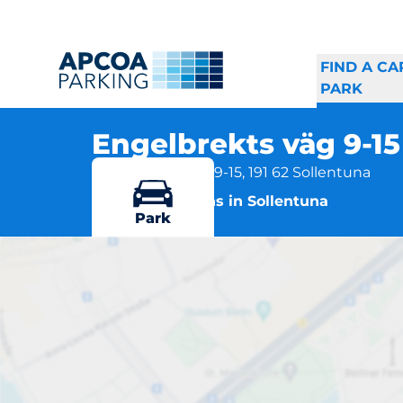
FIND A CA
PARK
Engelbrekts väg 9-1
Engelbrekts väg 9-15, 191 62 Sollentuna
More locations in Sollentuna
Park
E