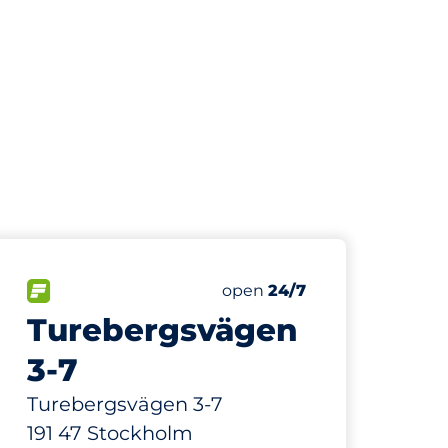
205 m
30
Total Spaces
paces:
FLOW available
Number of parking spaces:
Saturday
open
24/7
Turebergsvägen
3-7
Turebergsvägen 3-7
191 47 Stockholm