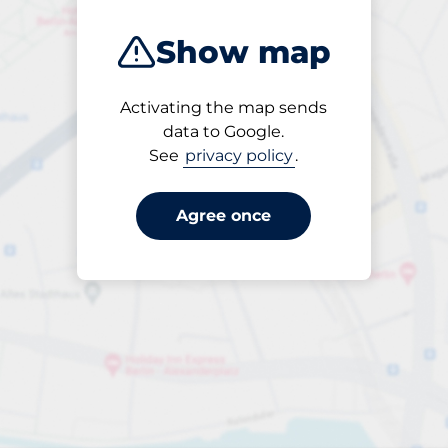
Show map
Activating the map sends
Open
data to Google.
24/7
See
privacy policy
.
Agree once
per påbörjad timme