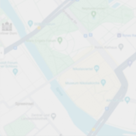
Open now
Opening hours
Total Spaces
25
Carpark services
per påbörjad timme
Från SEK 8.00
Pricing and payment