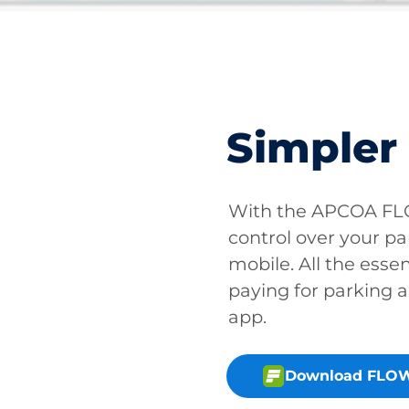
Simpler
With the APCOA FLO
control over your pa
mobile. All the essen
paying for parking a
app.
Download FLOW