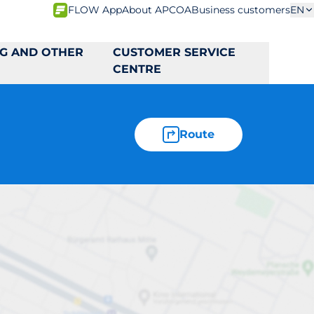
FLOW App
About APCOA
Business customers
EN
NG AND OTHER
CUSTOMER SERVICE
CENTRE
Route
5