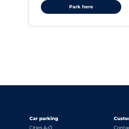
Park here
Car parking
Custo
Cities A-Ö
Contac