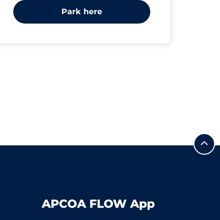
Park here
APCOA FLOW App