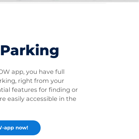
 Parking
W app, you have full
rking, right from your
tial features for finding or
re easily accessible in the
-app now!