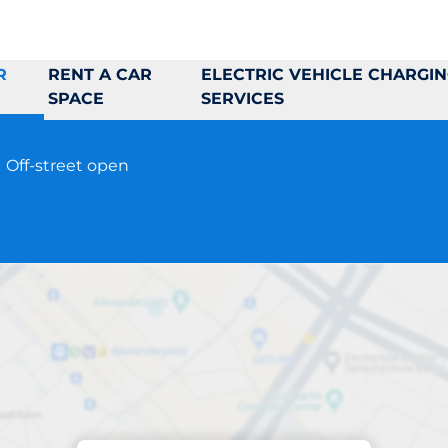
R
RENT A CAR
ELECTRIC VEHICLE CHARGI
SPACE
SERVICES
5
Off-street open
Parking at location
ngelbrekts väg 9-1