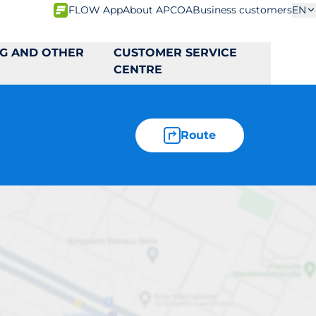
FLOW App
About APCOA
Business customers
EN
NG AND OTHER
CUSTOMER SERVICE
CENTRE
Route