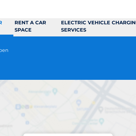
R
RENT A CAR
ELECTRIC VEHICLE CHARGI
SPACE
SERVICES
open
Parking at location
Hidinge Backe