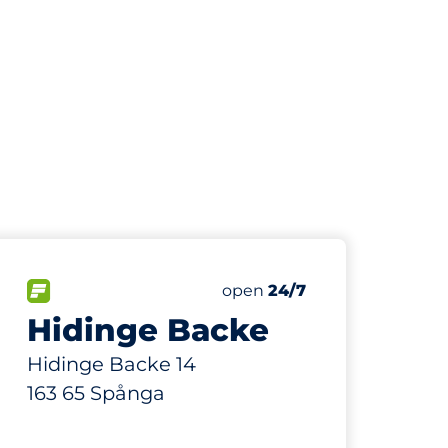
63
ing Spaces
Total Spaces
paces:
FLOW available
Number of parking spaces:
Friday
open
24/7
Hidinge Backe
Hidinge Backe 14
163 65 Spånga