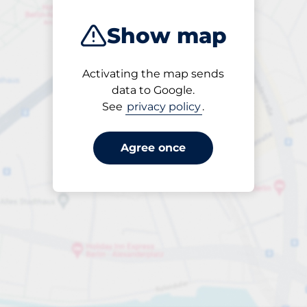
Show map
Activating the map sends
Open
data to Google.
24/7
See
privacy policy
.
Agree once
per påbörjad timme
till SEK 65.00