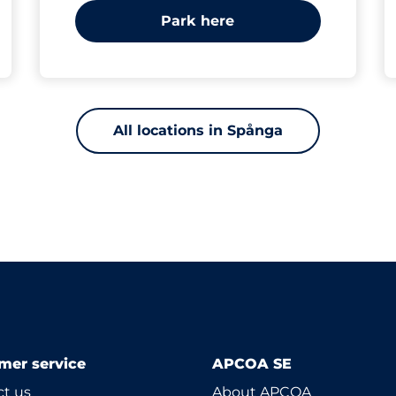
Park here
All locations in Spånga
mer service
APCOA SE
t us
About APCOA