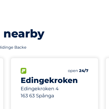
s nearby
f Hidinge Backe
65
10
Total Spaces
Electric Car Charg
king spaces:
FLOW available
Number of parking s
Friday
open
24/7
Edingekroken
Edingekroken 4
163 63 Spånga