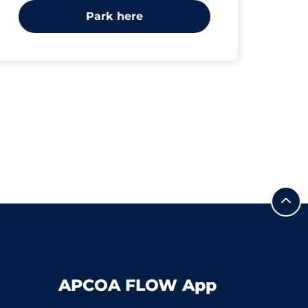
Park here
APCOA FLOW App