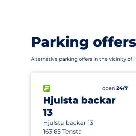
Parking offer
Alternative parking offers in the vicinity o
60
Total Spaces
FLOW available
Number of par
Friday
open
24/7
Hjulsta backar
13
Hjulsta backar 13
163 65 Tensta