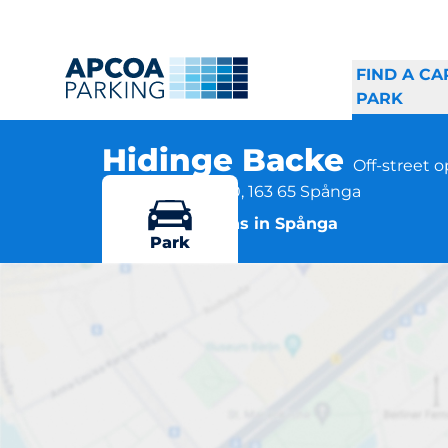
FIND A CA
PARK
Hidinge Backe
Off-street 
Hidinge Backe 10, 163 65 Spånga
More locations in Spånga
Park