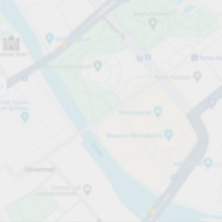
Open now
Opening hours
Total Spaces
50
Carpark services
per påbörjad timme
från SEK 15.00
Pricing and payment