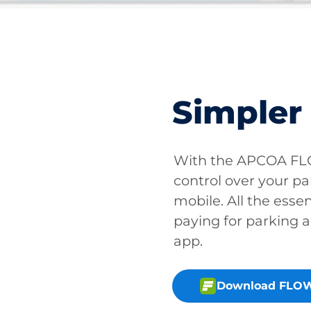
Simpler
With the APCOA FLO
control over your pa
mobile. All the essen
paying for parking a
app.
Download FLOW