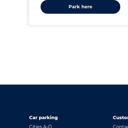
Park here
Car parking
Custo
Cities A-Ö
Contac