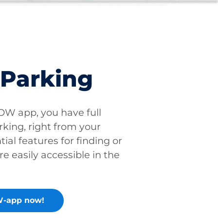
 Parking
W app, you have full
rking, right from your
tial features for finding or
re easily accessible in the
-app now!