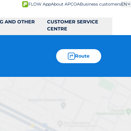
FLOW App
About APCOA
Business customers
EN
NG AND OTHER
CUSTOMER SERVICE
CENTRE
Route