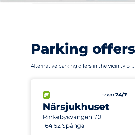
Parking offer
Alternative parking offers in the vicinity of 
56 m
50
Total Space
FLOW available&nbsp
Number of par
Thursday&nb
open
24/7
Närsjukhuset
Rinkebysvängen 70
164 52 Spånga