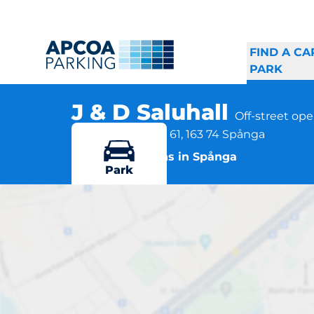
FIND A CA
PARK
J & D Saluhall
Off-street op
Rinkebysvängen 61, 163 74 Spånga
More locations in Spånga
Park