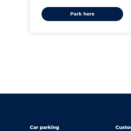
Park here
Car parking
Custo