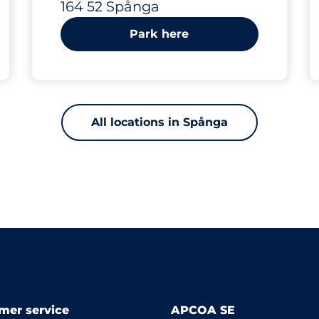
164 52 Spånga
Park here
All locations in Spånga
mer service
APCOA SE