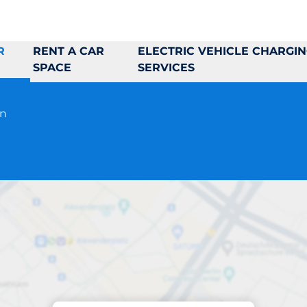
R
RENT A CAR
ELECTRIC VEHICLE CHARGI
SPACE
SERVICES
en
Parking at location
J & D Saluhall