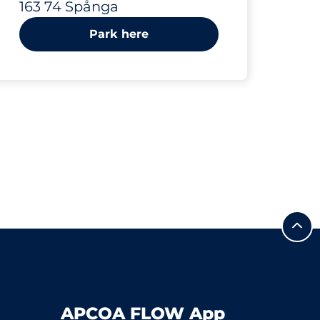
163 74 Spånga
Park here
APCOA FLOW App