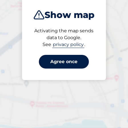
Show map
Activating the map sends
Open
data to Google.
24/7
See
privacy policy
.
Agree once