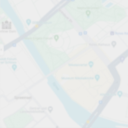
Open now
Opening hours
Total Spaces
16
Carpark services
per påbörjad timme
från SEK 25.00
Pricing and payment