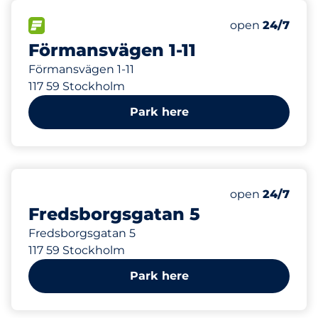
35
Total Spaces
FLOW available
Number of park
Saturday
open
24/7
Förmansvägen 1-11
Förmansvägen 1-11
117 59 Stockholm
Park here
121
Total Spaces
Number of park
Saturday
open
24/7
Fredsborgsgatan 5
Fredsborgsgatan 5
117 59 Stockholm
Park here