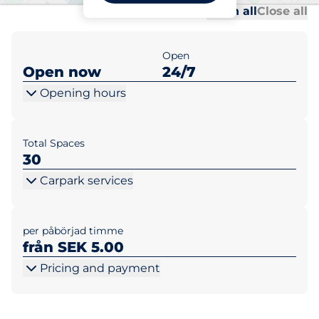
Al
Al
Open all
Close all
Open
Open now
24/7
Opening hours
Total Spaces
30
Carpark services
per påbörjad timme
från SEK 5.00
Pricing and payment