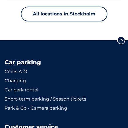
All locations in Stockholm
Car parking
Cities A-Ö
Charging
Car park rental
Short-term parking / Season tickets
Park & Go - Camera parking
Customer service