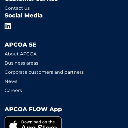
Contact us
Social Media
APCOA SE
About APCOA
Business areas
Corporate customers and partners
News
Careers
APCOA FLOW App