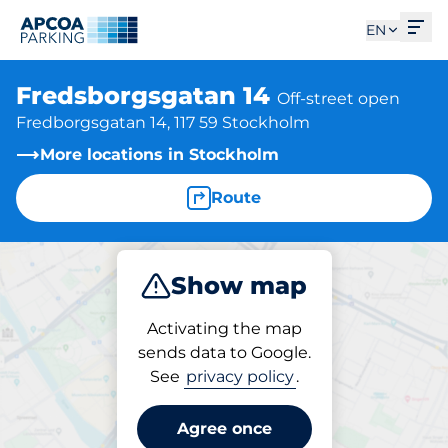
Ope
EN
Fredsborgsgatan 14
Off-street open
Fredborgsgatan 14, 117 59 Stockholm
More locations in Stockholm
Route
Show map
Park
Activating the map
sends data to Google.
See
privacy policy
.
Parking at location
Fredsborgsgatan 14
Agree once