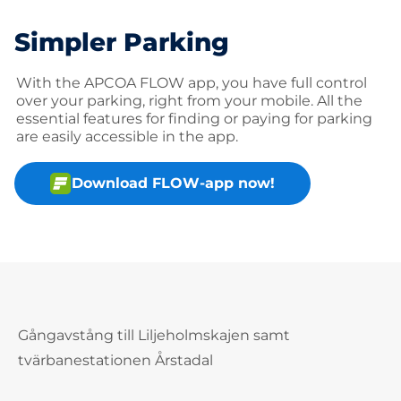
Simpler Parking
With the APCOA FLOW app, you have full control
over your parking, right from your mobile. All the
essential features for finding or paying for parking
are easily accessible in the app.
Download FLOW-app now!
Gångavstång till Liljeholmskajen samt
tvärbanestationen Årstadal