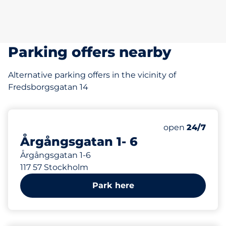
Parking offers nearby
Alternative parking offers in the vicinity of
Fredsborgsgatan 14
12
Total Spaces
Number of park
Saturday
open
24/7
Årgångsgatan 1- 6
Årgångsgatan 1-6
117 57 Stockholm
Park here