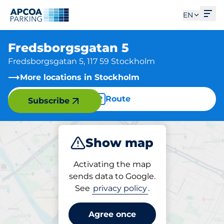
Ope
EN
Fredsborgsgatan 5
Fredsborgsgatan 5, 117 59 Stockholm
More locations in Stockholm
Route
Subscribe
Show map
Park
Activating the map
sends data to Google.
See
privacy policy
.
Parking at location
Fredsborgsgatan 5
Agree once