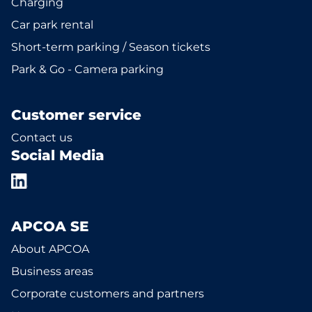
Charging
Car park rental
Short-term parking / Season tickets
Park & Go - Camera parking
Customer service
Contact us
Social Media
APCOA SE
About APCOA
Business areas
Corporate customers and partners