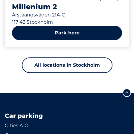
Millenium 2
Årstaängsvägen 21A-C
117 43 Stockholm
Park here
All locations in Stockholm
Car parking
Cities A-Ö