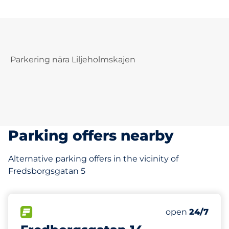
Parkering nära Liljeholmskajen
Parking offers nearby
Alternative parking offers in the vicinity of
Fredsborgsgatan 5
35 m
30
Total Spaces
FLOW available
Number of park
Saturday
open
24/7