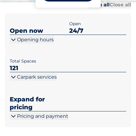
Al
Al
Open all
Close all
Open
Open now
24/7
Opening hours
Total Spaces
121
Carpark services
Expand for
pricing
Pricing and payment