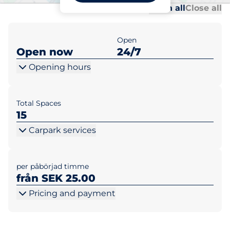
Al
Al
Open all
Close all
Open
Open now
24/7
Opening hours
Total Spaces
15
Carpark services
per påbörjad timme
från SEK 25.00
Pricing and payment