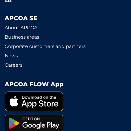
APCOA SE
About APCOA
Business areas
Corporate customers and partners
News
Careers
APCOA FLOW App