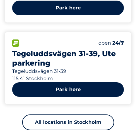
Park here
485 m
20
Total Spaces
FLOW available
Number of park
Monday
open
24/7
Tegeluddsvägen 31-39, Ute
parkering
Tegeluddsvägen 31-39
115 41 Stockholm
Park here
All locations in Stockholm