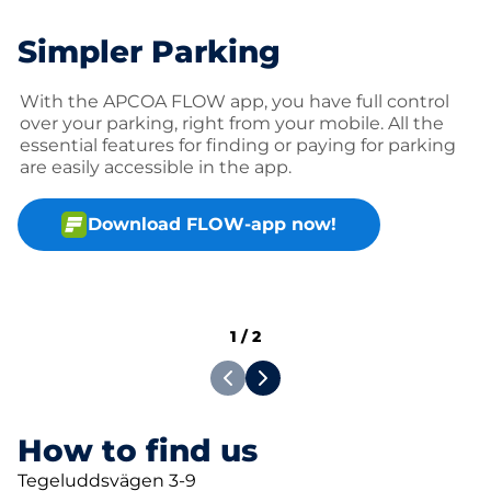
Simpler Parking
With the APCOA FLOW app, you have full control
over your parking, right from your mobile. All the
essential features for finding or paying for parking
are easily accessible in the app.
Download FLOW-app now!
1
/
2
How to find us
Tegeluddsvägen 3-9