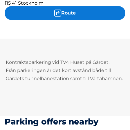
115 41 Stockholm
Route
Kontraktsparkering vid TV4 Huset på Gärdet.
Från parkeringen är det kort avstånd både till
Gärdets tunnelbanestation samt till Värtahamnen.
Parking offers nearby