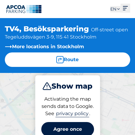
Ope
EN
TV4, Besöksparkering
Off-street open
Tegeluddsvägen 3-9, 115 41 Stockholm
More locations in Stockholm
Route
Show map
Park
Activating the map
sends data to Google.
See
privacy policy
.
Parking at location
TV4, Besöksparkering
Agree once