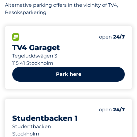
Alternative parking offers in the vicinity of TV4,
Besöksparkering
82 m
200
Total Spaces
FLOW available
Number of park
Monday
open
24/7
TV4 Garaget
Tegeluddsvägen 3
115 41 Stockholm
Park here
302 m
0
Total Spaces
Number of park
Monday
open
24/7
Studentbacken 1
Studentbacken
Stockholm