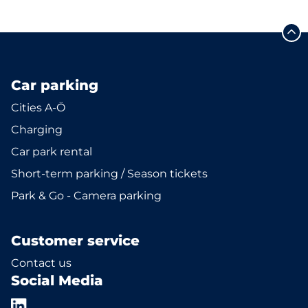
Car parking
Cities A-Ö
Charging
Car park rental
Short-term parking / Season tickets
Park & Go - Camera parking
Customer service
Contact us
Social Media