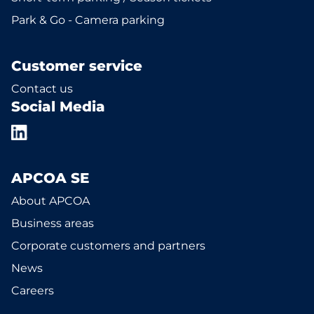
Park & Go - Camera parking
Customer service
Contact us
Social Media
APCOA SE
About APCOA
Business areas
Corporate customers and partners
News
Careers