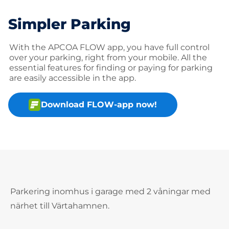
Simpler Parking
With the APCOA FLOW app, you have full control
over your parking, right from your mobile. All the
essential features for finding or paying for parking
are easily accessible in the app.
Download FLOW-app now!
Parkering inomhus i garage med 2 våningar med
närhet till Värtahamnen.