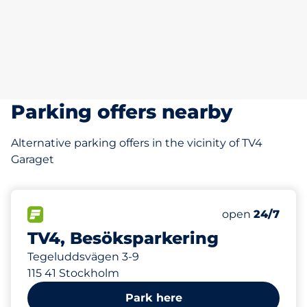
Parking offers nearby
Alternative parking offers in the vicinity of TV4
Garaget
82 m
15
Total Spaces
FLOW available
Number of park
Saturday
open
24/7
TV4, Besöksparkering
Tegeluddsvägen 3-9
115 41 Stockholm
Park here