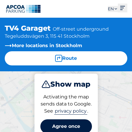
Ope
EN
TV4 Garaget
Off-street underground
Tegeluddsvägen 3, 115 41 Stockholm
More locations in Stockholm
Route
Show map
Park
Activating the map
sends data to Google.
See
privacy policy
.
Parking at location
TV4 Garaget
Agree once