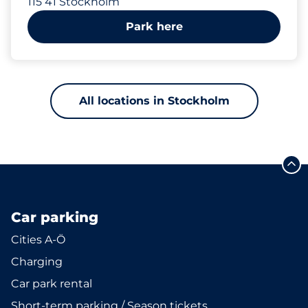
115 41 Stockholm
Park here
All locations in Stockholm
Car parking
Cities A-Ö
Charging
Car park rental
Short-term parking / Season tickets