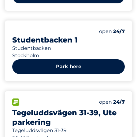
364 m
0
Total Spaces
Number of park
Saturday
open
24/7
Studentbacken 1
Studentbacken
Stockholm
Park here
491 m
20
Total Spaces
FLOW available
Number of park
Saturday
open
24/7
Tegeluddsvägen 31-39, Ute
parkering
Tegeluddsvägen 31-39