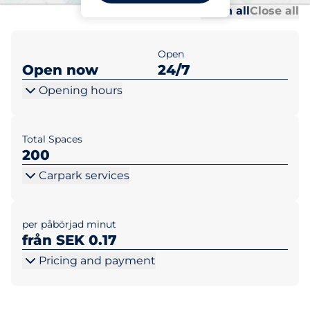
Al
Al
Open all
Close all
Open
Open now
24/7
Opening hours
Total Spaces
200
Carpark services
per påbörjad minut
från SEK 0.17
Pricing and payment