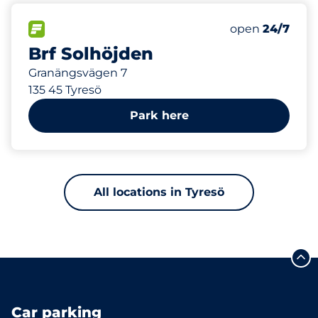
546 m
35
Total Spaces&
FLOW available&nbsp
Number of park
Friday&nbsp
open
24/7
Brf Solhöjden
Granängsvägen 7
135 45 Tyresö
Park here
All locations in Tyresö
Car parking