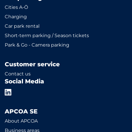
Cities A-Ö
Charging
Car park rental
Short-term parking / Season tickets
Park & Go - Camera parking
Customer service
Contact us
Social Media
APCOA SE
About APCOA
Business areas