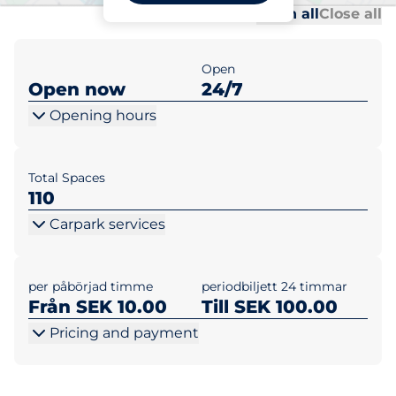
Al
Al
Open all
Close all
Open
Open now
24/7
Opening hours
Total Spaces
110
Carpark services
per påbörjad timme
periodbiljett 24 timmar
Från SEK 10.00
Till SEK 100.00
Pricing and payment