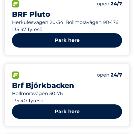
481 m
14
Total Spaces&
FLOW available&nbsp
Number of park
Friday&nbsp
open
24/7
BRF Pluto
Herkulesvägen 20-34, Bollmoravägen 90-176
135 47 Tyresö
Park here
521 m
80
Total Spaces&
FLOW available&nbsp
Number of park
Friday&nbsp
open
24/7
Brf Björkbacken
Bollmoravägen 30-76
135 40 Tyresö
Park here