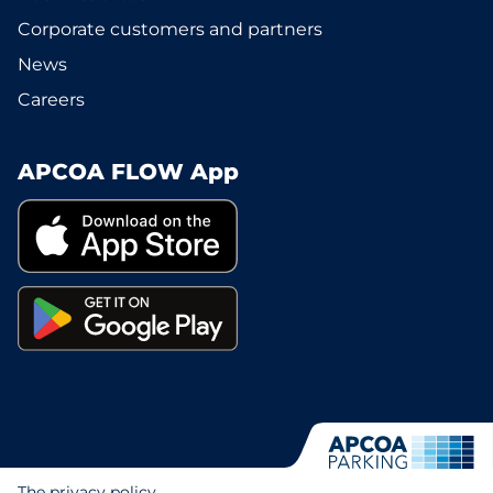
Corporate customers and partners
News
Careers
APCOA FLOW App
The privacy policy