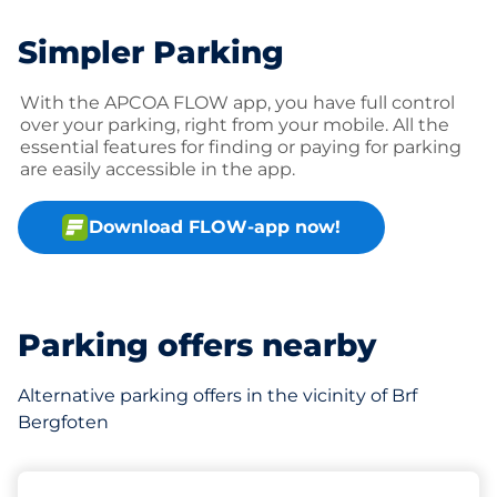
Simpler Parking
With the APCOA FLOW app, you have full control
over your parking, right from your mobile. All the
essential features for finding or paying for parking
are easily accessible in the app.
Download FLOW-app now!
Parking offers nearby
Alternative parking offers in the vicinity of Brf
Bergfoten