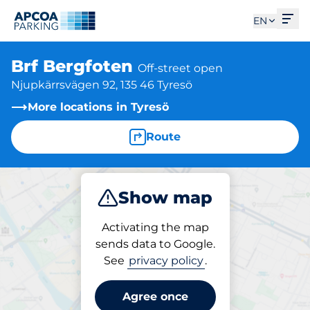
Ope
EN
Brf Bergfoten
Off-street open
Njupkärrsvägen 92, 135 46 Tyresö
More locations in Tyresö
Route
Show map
Park
Activating the map
sends data to Google.
See
privacy policy
.
Parking at location
Brf Bergfoten
Agree once