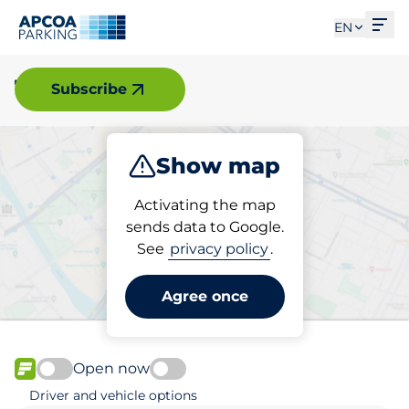
Ope
EN
Tyringe
Subscribe
Show map
Park
Activating the map
sends data to Google.
See
privacy policy
.
Pick your parking space in
Tyringe
Agree once
Open now
FLOW available
Driver and vehicle options