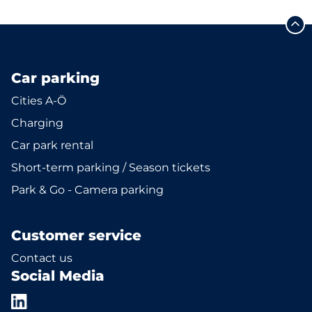
Car parking
Cities A-Ö
Charging
Car park rental
Short-term parking / Season tickets
Park & Go - Camera parking
Customer service
Contact us
Social Media