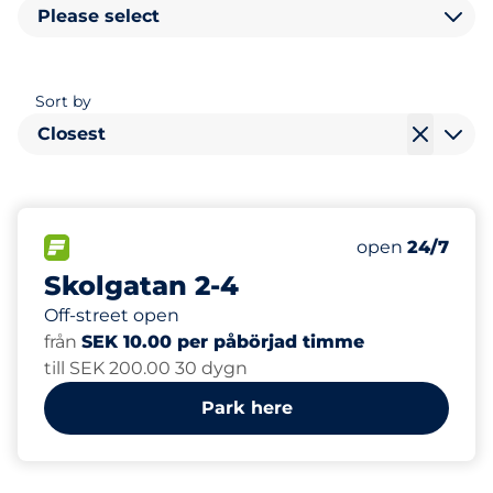
Please select
Sort by
Closest
17
Total Spaces
FLOW available
Number of park
Friday
open
24/7
Skolgatan 2-4
Off-street open
från
SEK 10.00 per påbörjad timme
till SEK 200.00 30 dygn
Park here