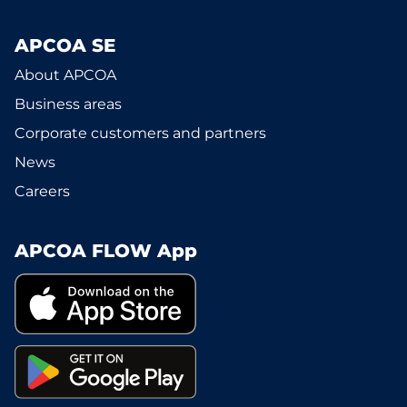
APCOA SE
About APCOA
Business areas
Corporate customers and partners
News
Careers
APCOA FLOW App