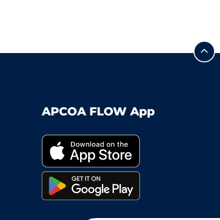
APCOA FLOW App