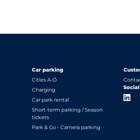
Car parking
Custo
Cities A-Ö
Contac
Socia
Charging
Car park rental
Short-term parking / Season
tickets
Park & Go - Camera parking