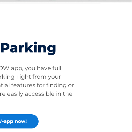
 Parking
W app, you have full
rking, right from your
tial features for finding or
re easily accessible in the
-app now!