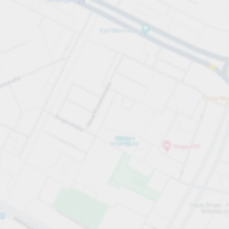
All sections
All sections
Open all
Close all