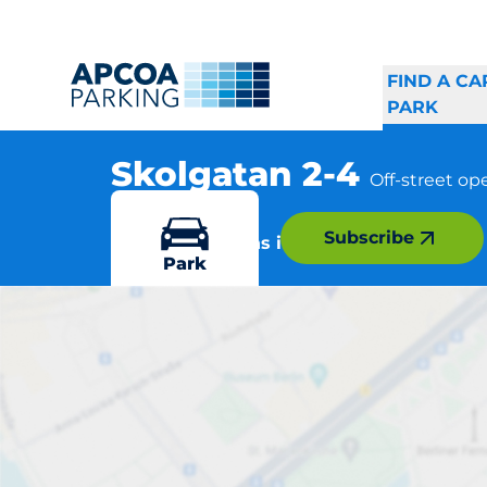
FIND A CA
PARK
Skolgatan 2-4
Off-street op
, 282 31 Tyringe
Subscribe
More locations in Tyringe
Park