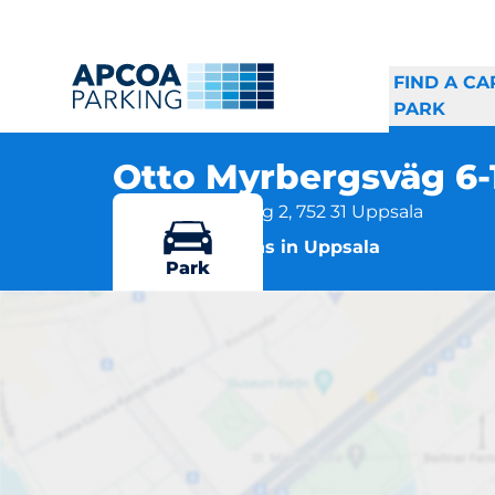
FIND A CA
PARK
Otto Myrbergsväg 6
Otto Myrbergsväg 2, 752 31 Uppsala
More locations in Uppsala
Park
Ot