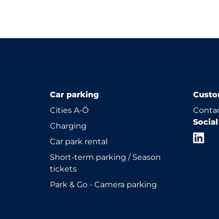
Car parking
Custo
Cities A-Ö
Contac
Socia
Charging
Car park rental
Short-term parking / Season
tickets
Park & Go - Camera parking