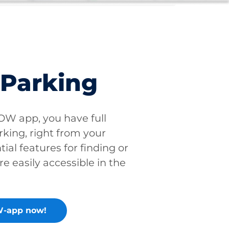
 Parking
W app, you have full
rking, right from your
tial features for finding or
re easily accessible in the
-app now!