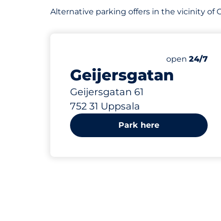
Alternative parking offers in the vicinity o
291 m
30
Total Space
Number of par
Friday&nbsp
open
24/7
Geijersgatan
Geijersgatan 61
752 31 Uppsala
Park here