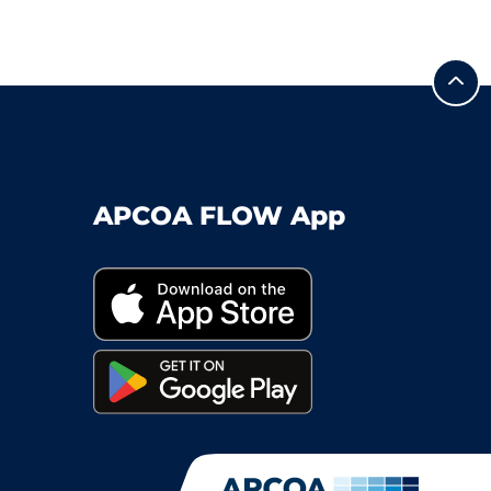
APCOA FLOW App