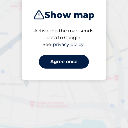
Show map
Activating the map sends
Open
data to Google.
24/7
See
privacy policy
.
Agree once