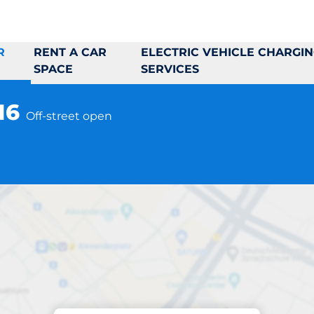
R
RENT A CAR
ELECTRIC VEHICLE CHARGI
SPACE
SERVICES
-16
Off-street open
Parking at location
to Myrbergsväg 6-