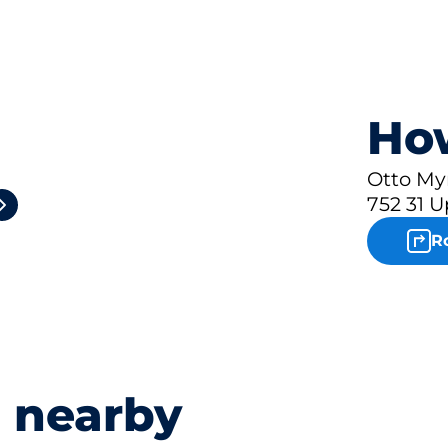
How
2
Otto My
752 31 U
R
s nearby