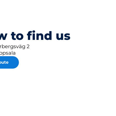
 to find us
rbergsväg 2
ppsala
oute