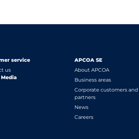
mer service
APCOA SE
t us
About APCOA
l Media
Business areas
Corporate customers and
partners
News
Careers