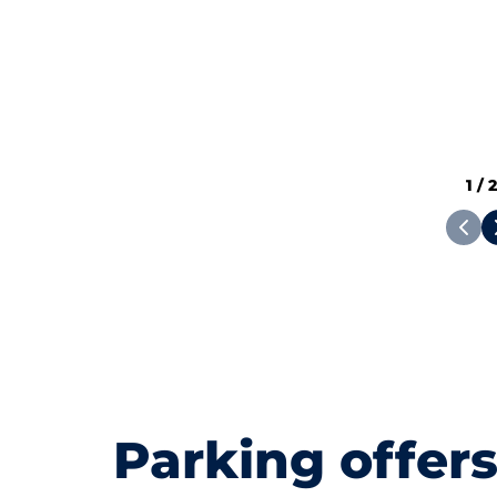
1
/
Parking offer