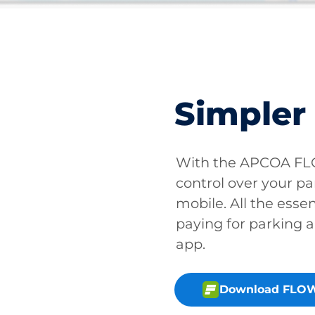
Simpler
With the APCOA FLO
control over your pa
mobile. All the essen
paying for parking a
app.
Download FLOW