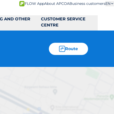
FLOW App
About APCOA
Business customers
EN
NG AND OTHER
CUSTOMER SERVICE
CENTRE
Route
16