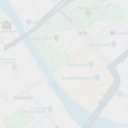
Open now
Opening hours
Total Spaces
130
Carpark services
per påbörjad timme
från SEK 5.00
Pricing and payment