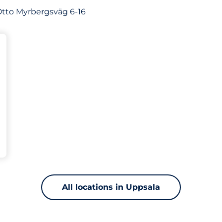
f Otto Myrbergsväg 6-16
s&nbsp
king spaces:
All locations in Uppsala