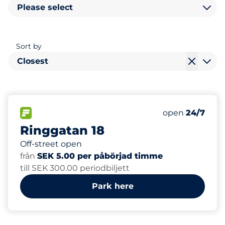
Please select
Sort by
Closest
0
Total Spaces
FLOW available
Number of park
Friday
open
24/7
Ringgatan 18
Off-street open
från
SEK 5.00 per påbörjad timme
till SEK 300.00 periodbiljett
Park here