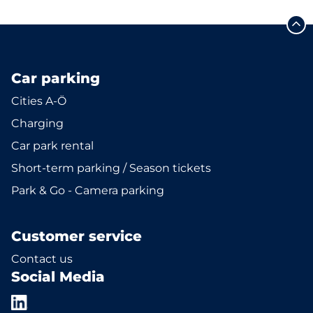
Car parking
Cities A-Ö
Charging
Car park rental
Short-term parking / Season tickets
Park & Go - Camera parking
Customer service
Contact us
Social Media