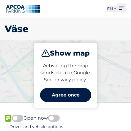
Ope
EN
Väse
Show map
Park
Activating the map
sends data to Google.
See
privacy policy
.
Pick your parking space in
Väse
Agree once
Open now
FLOW available
Driver and vehicle options