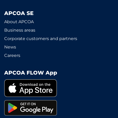
APCOA SE
About APCOA
Business areas
Corporate customers and partners
News
Careers
APCOA FLOW App