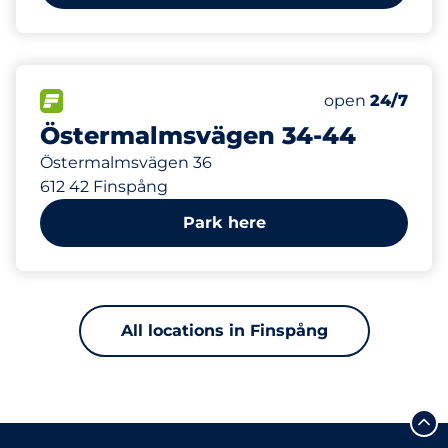
60
12
Total Spaces&
Electric Car 
FLOW available&nbsp
Number of park
Thursday&nbs
open
24/7
Östermalmsvägen 34-44
Östermalmsvägen 36
612 42 Finspång
Park here
All locations in Finspång