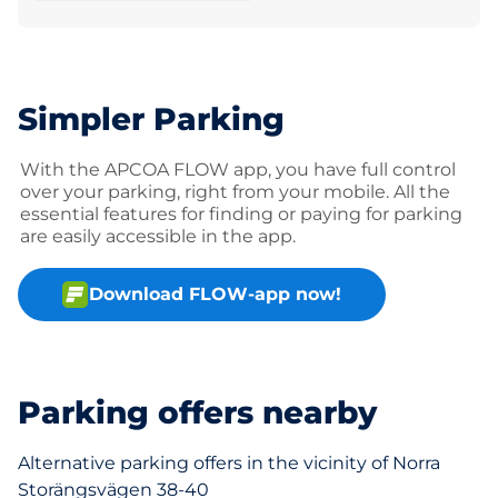
Simpler Parking
With the APCOA FLOW app, you have full control
over your parking, right from your mobile. All the
essential features for finding or paying for parking
are easily accessible in the app.
Download FLOW-app now!
Parking offers nearby
Alternative parking offers in the vicinity of Norra
Storängsvägen 38-40