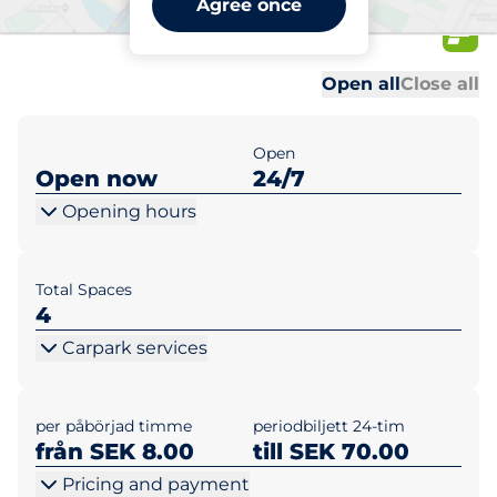
Agree once
40
Al
Al
Open all
Close all
Open
Open now
24/7
Opening hours
Total Spaces
4
Carpark services
per påbörjad timme
periodbiljett 24-tim
från SEK 8.00
till SEK 70.00
Pricing and payment