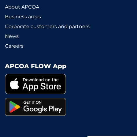
About APCOA
Business areas
Corporate customers and partners
News
Careers
APCOA FLOW App