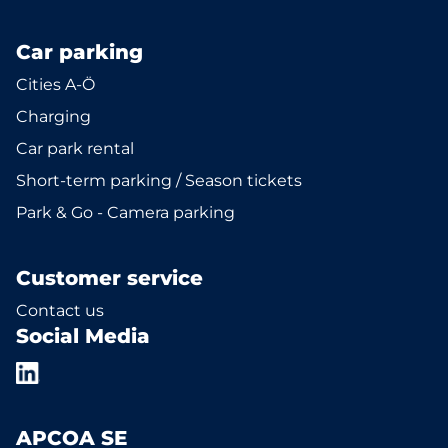
Car parking
Cities A-Ö
Charging
Car park rental
Short-term parking / Season tickets
Park & Go - Camera parking
Customer service
Contact us
Social Media
APCOA SE