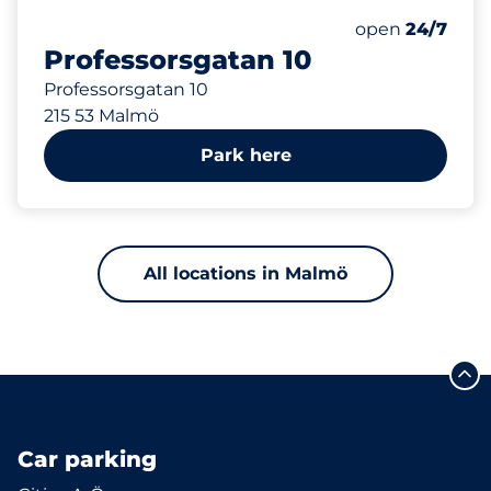
456 m
Saturday
open
24/7
Professorsgatan 10
Professorsgatan 10
215 53 Malmö
Park here
All locations in Malmö
Car parking