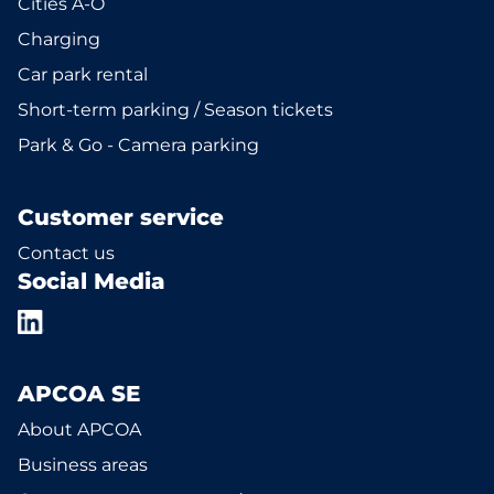
Cities A-Ö
Charging
Car park rental
Short-term parking / Season tickets
Park & Go - Camera parking
Customer service
Contact us
Social Media
APCOA SE
About APCOA
Business areas