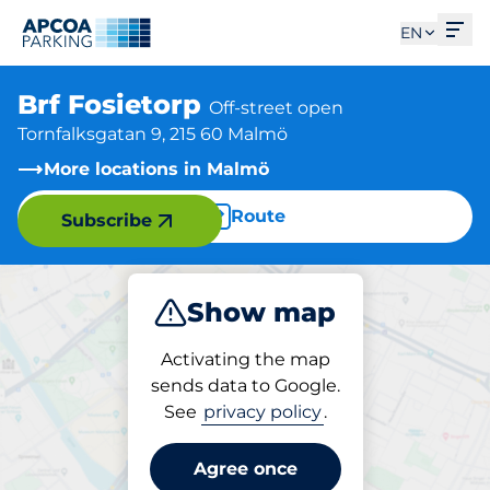
Ope
EN
Brf Fosietorp
Off-street open
Tornfalksgatan 9, 215 60 Malmö
More locations in Malmö
Route
Subscribe
Show map
Park
Charge
Activating the map
sends data to Google.
See
privacy policy
.
Parking at location
Brf Fosietorp
Agree once