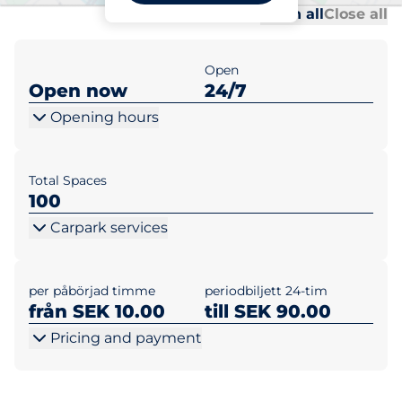
Al
Al
Open all
Close all
Open
Open now
24/7
Opening hours
Total Spaces
100
Carpark services
per påbörjad timme
periodbiljett 24-tim
från SEK 10.00
till SEK 90.00
Pricing and payment