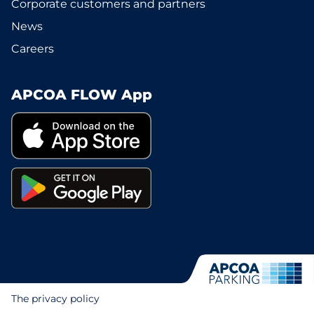
Corporate customers and partners
News
Careers
APCOA FLOW App
The privacy policy