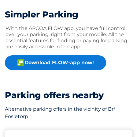
Simpler Parking
With the APCOA FLOW app, you have full control
over your parking, right from your mobile. All the
essential features for finding or paying for parking
are easily accessible in the app.
Download FLOW-app now!
Parking offers nearby
Alternative parking offers in the vicinity of Brf
Fosietorp