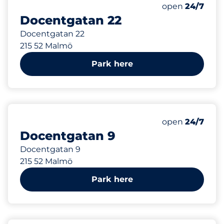
427 m
Saturday
open
24/7
Docentgatan 22
Docentgatan 22
215 52 Malmö
Park here
453 m
Saturday
open
24/7
Docentgatan 9
Docentgatan 9
215 52 Malmö
Park here