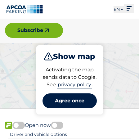
Ope
EN
Uddevalla
Subscribe
Show map
Park
Activating the map
sends data to Google.
See
privacy policy
.
Pick your parking space in
Uddevalla
Agree once
Open now
FLOW available
Driver and vehicle options