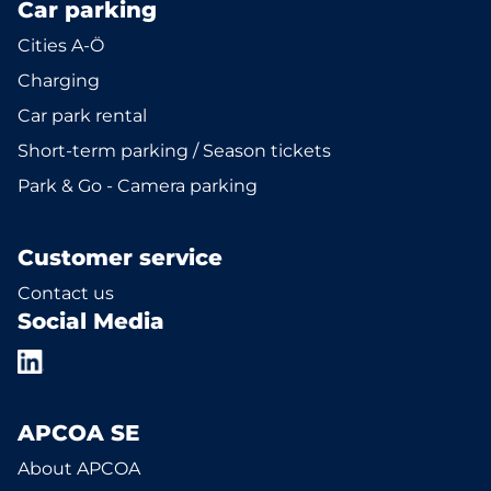
Car parking
Cities A-Ö
Charging
Car park rental
Short-term parking / Season tickets
Park & Go - Camera parking
Customer service
Contact us
Social Media
APCOA SE
About APCOA