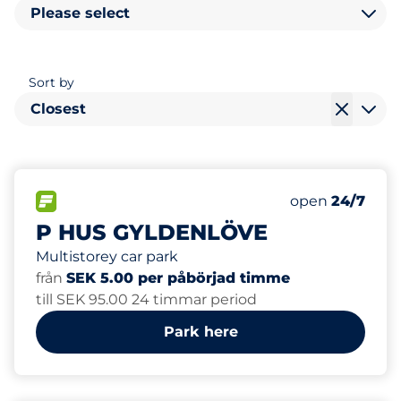
Please select
Sort by
Closest
288
Total Spaces&
FLOW available&nbsp
Number of park
Thursday&nbs
open
24/7
P HUS GYLDENLÖVE
Multistorey car park
från
SEK 5.00 per påbörjad timme
till SEK 95.00 24 timmar period
Park here