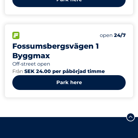
10
Total Spaces&
FLOW available&nbsp
Number of park
Thursday&nbs
open
24/7
Fossumsbergsvägen 1
Byggmax
Off-street open
Från
SEK 24.00 per påbörjad timme
Park here