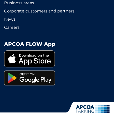
Business areas
Corporate customers and partners
News
Careers
APCOA FLOW App