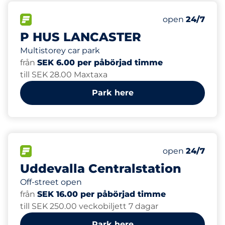
496
Total Spaces&
FLOW available&nbsp
Number of park
Thursday&nbs
open
24/7
P HUS LANCASTER
Multistorey car park
från
SEK 6.00 per påbörjad timme
till SEK 28.00 Maxtaxa
Park here
60
Total Spaces&
FLOW available&nbsp
Number of park
Thursday&nbs
open
24/7
Uddevalla Centralstation
Off-street open
från
SEK 16.00 per påbörjad timme
till SEK 250.00 veckobiljett 7 dagar
Park here