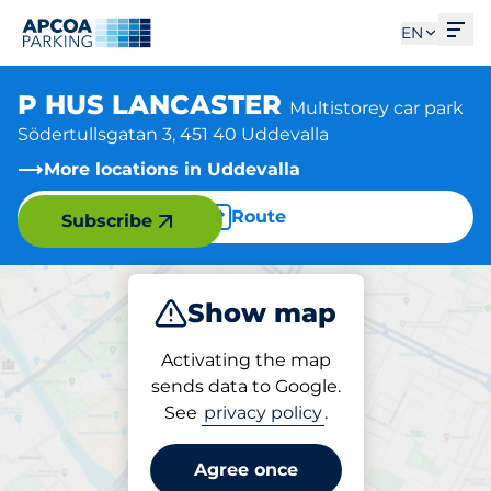
Ope
EN
P HUS LANCASTER
Multistorey car park
Södertullsgatan 3, 451 40 Uddevalla
More locations in Uddevalla
Route
Subscribe
Show map
Park
Activating the map
sends data to Google.
See
privacy policy
.
Parking at location
P HUS LANCASTER
Agree once