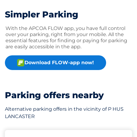
Simpler Parking
With the APCOA FLOW app, you have full control
over your parking, right from your mobile. All the
essential features for finding or paying for parking
are easily accessible in the app.
Download FLOW-app now!
Parking offers nearby
Alternative parking offers in the vicinity of P HUS
LANCASTER