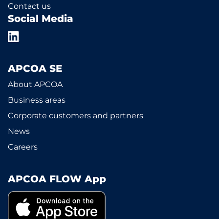
Contact us
Social Media
APCOA SE
About APCOA
Business areas
Corporate customers and partners
News
Careers
APCOA FLOW App