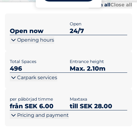
Al
Al
Open all
Close all
Open
Open now
24/7
Opening hours
Total Spaces
Entrance height
496
Max. 2.10m
Carpark services
per påbörjad timme
Maxtaxa
från SEK 6.00
till SEK 28.00
Pricing and payment