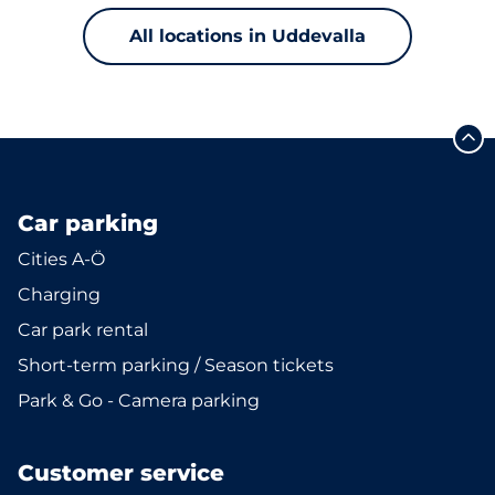
All locations in Uddevalla
Car parking
Cities A-Ö
Charging
Car park rental
Short-term parking / Season tickets
Park & Go - Camera parking
Customer service