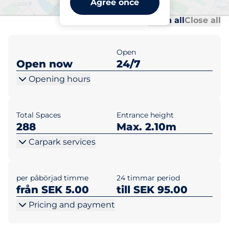
Agree once
Al
Al
Open all
Close all
Open
Open now
24/7
Opening hours
Total Spaces
Entrance height
288
Max. 2.10m
Carpark services
per påbörjad timme
24 timmar period
från SEK 5.00
till SEK 95.00
Pricing and payment