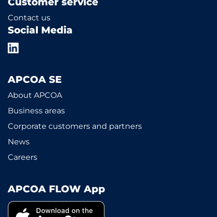
Customer service
Contact us
Social Media
APCOA SE
About APCOA
Business areas
Corporate customers and partners
News
Careers
APCOA FLOW App