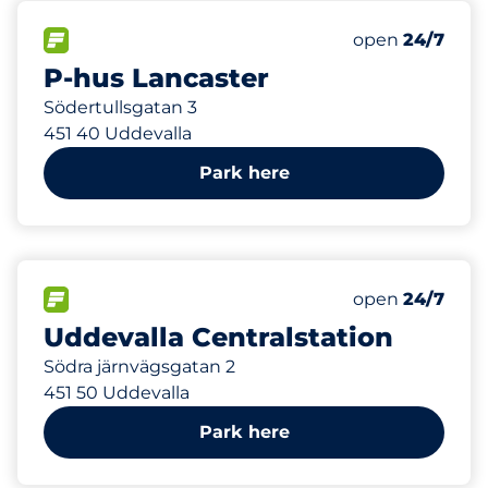
390 m
496
Total Spaces&
FLOW available&nbsp
Number of park
Thursday&nbs
open
24/7
P-hus Lancaster
Södertullsgatan 3
451 40 Uddevalla
Park here
722 m
60
Total Spaces&
FLOW available&nbsp
Number of park
Thursday&nbs
open
24/7
Uddevalla Centralstation
Södra järnvägsgatan 2
451 50 Uddevalla
Park here