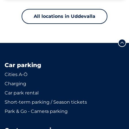
All locations in Uddevalla
Car parking
Cities A-Ö
Charging
Car park rental
Short-term parking / Season tickets
Park & Go - Camera parking