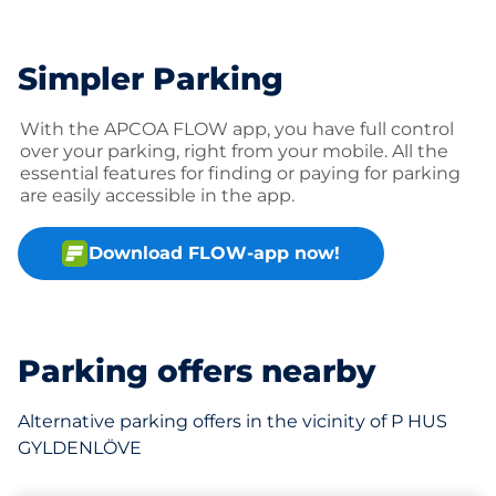
Simpler Parking
With the APCOA FLOW app, you have full control
over your parking, right from your mobile. All the
essential features for finding or paying for parking
are easily accessible in the app.
Download FLOW-app now!
Parking offers nearby
Alternative parking offers in the vicinity of P HUS
GYLDENLÖVE