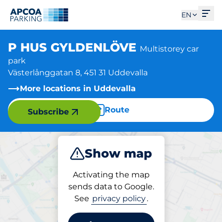
Ope
EN
P HUS GYLDENLÖVE
Multistorey car
park
Västerlånggatan 8, 451 31 Uddevalla
More locations in Uddevalla
Route
Subscribe
Show map
Park
Activating the map
sends data to Google.
See
privacy policy
.
Parking at location
P HUS GYLDENLÖVE